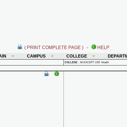
( PRINT COMPLETE PAGE )
-
HELP
AIN
CAMPUS
COLLEGE
DEPART
COLLEGE
:
All EXCEPT USF Health