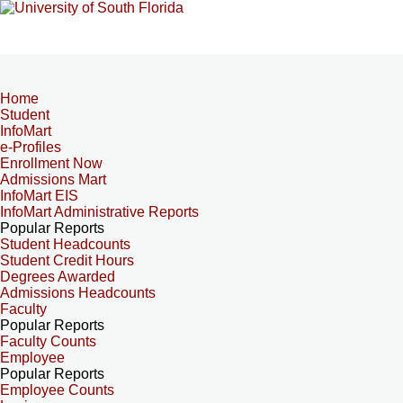
Home
Student
InfoMart
e-Profiles
Enrollment Now
Admissions Mart
InfoMart EIS
InfoMart Administrative Reports
Popular Reports
Student Headcounts
Student Credit Hours
Degrees Awarded
Admissions Headcounts
Faculty
Popular Reports
Faculty Counts
Employee
Popular Reports
Employee Counts