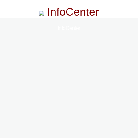
InfoCenter
InfoCenter