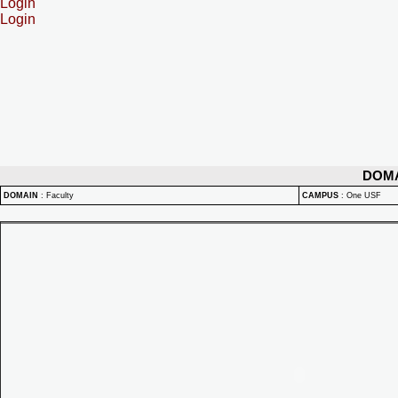
Login
Login
DOM
DOMAIN
:
Faculty
CAMPUS
:
One USF