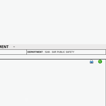
MENT
DEPARTMENT
:
5249 - SAR PUBLIC SAFETY