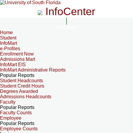
InfoCenter
InfoCenter
Home
Student
InfoMart
e-Profiles
Enrollment Now
Admissions Mart
InfoMart EIS
InfoMart Administrative Reports
Popular Reports
Student Headcounts
Student Credit Hours
Degrees Awarded
Admissions Headcounts
Faculty
Popular Reports
Faculty Counts
Employee
Popular Reports
Employee Counts