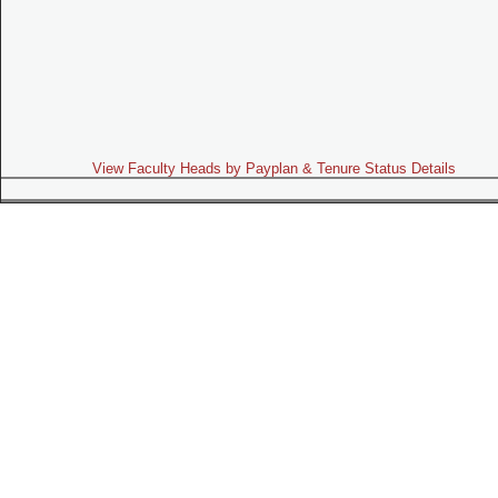
View Faculty Heads by Payplan & Tenure Status Details