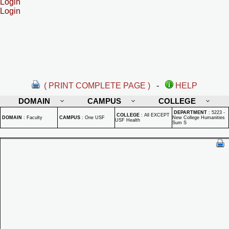
Login
Login
( PRINT COMPLETE PAGE )
-
HELP
DOMAIN
CAMPUS
COLLEGE
DEPARTMENT
:
5223 -
COLLEGE
:
All EXCEPT
DOMAIN
:
Faculty
CAMPUS
:
One USF
New College Humanities
USF Health
Sum S