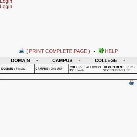
Login
Login
( PRINT COMPLETE PAGE )
-
HELP
DOMAIN
CAMPUS
COLLEGE
COLLEGE
:
All EXCEPT
DEPARTMENT
:
5102 -
DOMAIN
:
Faculty
CAMPUS
:
One USF
USF Health
STP STUDENT LIFE