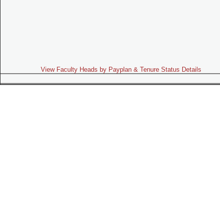
View Faculty Heads by Payplan & Tenure Status Details