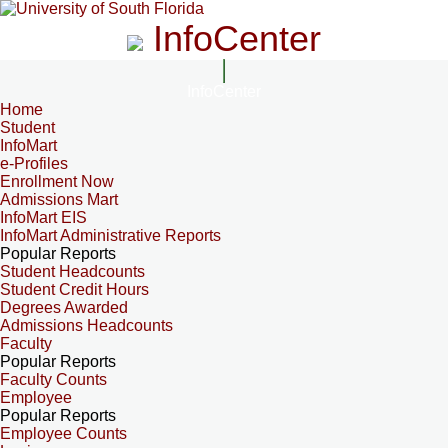
InfoCenter
InfoCenter
Home
Student
InfoMart
e-Profiles
Enrollment Now
Admissions Mart
InfoMart EIS
InfoMart Administrative Reports
Popular Reports
Student Headcounts
Student Credit Hours
Degrees Awarded
Admissions Headcounts
Faculty
Popular Reports
Faculty Counts
Employee
Popular Reports
Employee Counts