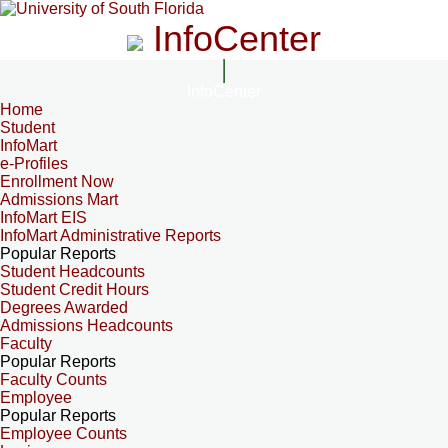
InfoCenter
InfoCenter
Home
Student
InfoMart
e-Profiles
Enrollment Now
Admissions Mart
InfoMart EIS
InfoMart Administrative Reports
Popular Reports
Student Headcounts
Student Credit Hours
Degrees Awarded
Admissions Headcounts
Faculty
Popular Reports
Faculty Counts
Employee
Popular Reports
Employee Counts