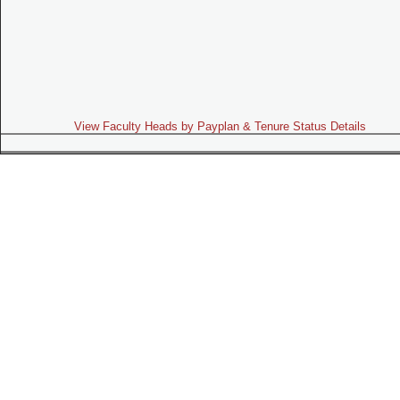
View Faculty Heads by Payplan & Tenure Status Details