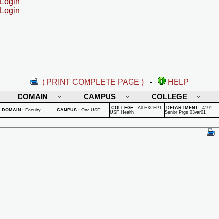
Login
Login
( PRINT COMPLETE PAGE )
-
HELP
DOMAIN
CAMPUS
COLLEGE
COLLEGE
:
All EXCEPT
DEPARTMENT
:
4191 -
DOMAIN
:
Faculty
CAMPUS
:
One USF
USF Health
Senior Prgs 03var01