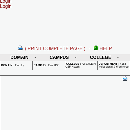
Login
Login
( PRINT COMPLETE PAGE )
-
HELP
DOMAIN
CAMPUS
COLLEGE
COLLEGE
:
All EXCEPT
DEPARTMENT
:
4183 -
DOMAIN
:
Faculty
CAMPUS
:
One USF
USF Health
Professional & Workforce