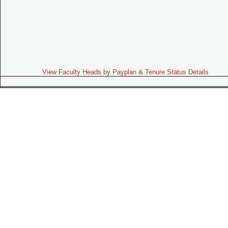
View Faculty Heads by Payplan & Tenure Status Details