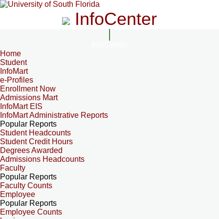
InfoCenter
InfoCenter
Home
Student
InfoMart
e-Profiles
Enrollment Now
Admissions Mart
InfoMart EIS
InfoMart Administrative Reports
Popular Reports
Student Headcounts
Student Credit Hours
Degrees Awarded
Admissions Headcounts
Faculty
Popular Reports
Faculty Counts
Employee
Popular Reports
Employee Counts