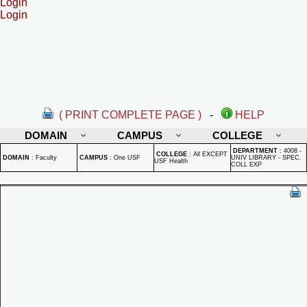
Login
Login
( PRINT COMPLETE PAGE )
-
HELP
DOMAIN
CAMPUS
COLLEGE
DEPARTMENT
:
4008 -
COLLEGE
:
All EXCEPT
DOMAIN
:
Faculty
CAMPUS
:
One USF
UNIV LIBRARY - SPEC.
USF Health
COLL EXP