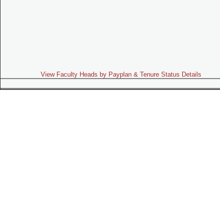
View Faculty Heads by Payplan & Tenure Status Details