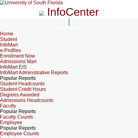
InfoCenter
InfoCenter
Home
Student
InfoMart
e-Profiles
Enrollment Now
Admissions Mart
InfoMart EIS
InfoMart Administrative Reports
Popular Reports
Student Headcounts
Student Credit Hours
Degrees Awarded
Admissions Headcounts
Faculty
Popular Reports
Faculty Counts
Employee
Popular Reports
Employee Counts