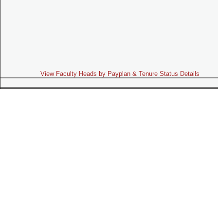
View Faculty Heads by Payplan & Tenure Status Details