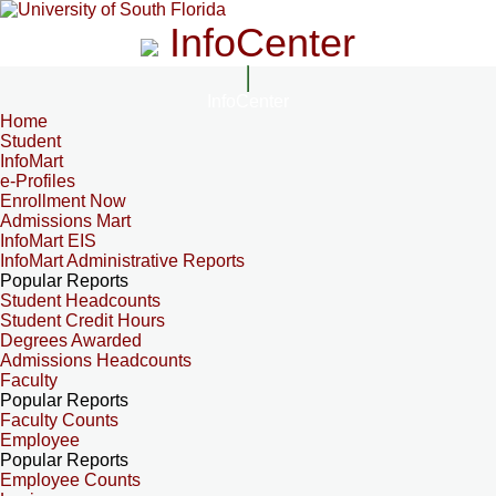
InfoCenter
InfoCenter
Home
Student
InfoMart
e-Profiles
Enrollment Now
Admissions Mart
InfoMart EIS
InfoMart Administrative Reports
Popular Reports
Student Headcounts
Student Credit Hours
Degrees Awarded
Admissions Headcounts
Faculty
Popular Reports
Faculty Counts
Employee
Popular Reports
Employee Counts