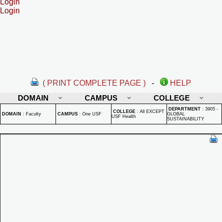
Login
Login
( PRINT COMPLETE PAGE )
-
HELP
DOMAIN
CAMPUS
COLLEGE
DEPARTMENT
:
3905 -
COLLEGE
:
All EXCEPT
DOMAIN
:
Faculty
CAMPUS
:
One USF
GLOBAL
USF Health
SUSTAINABILITY