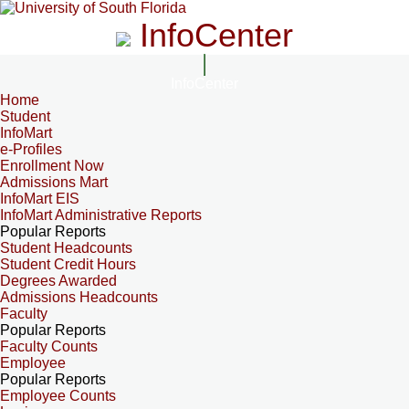
InfoCenter
InfoCenter
Home
Student
InfoMart
e-Profiles
Enrollment Now
Admissions Mart
InfoMart EIS
InfoMart Administrative Reports
Popular Reports
Student Headcounts
Student Credit Hours
Degrees Awarded
Admissions Headcounts
Faculty
Popular Reports
Faculty Counts
Employee
Popular Reports
Employee Counts