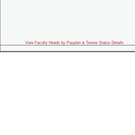
View Faculty Heads by Payplan & Tenure Status Details