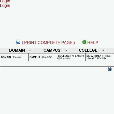
Login
Login
( PRINT COMPLETE PAGE )
-
HELP
DOMAIN
CAMPUS
COLLEGE
COLLEGE
:
All EXCEPT
DEPARTMENT
:
3873 -
DOMAIN
:
Faculty
CAMPUS
:
One USF
USF Health
UPWARD BOUND