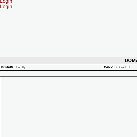
Login
Login
DOM
DOMAIN
:
Faculty
CAMPUS
:
One USF