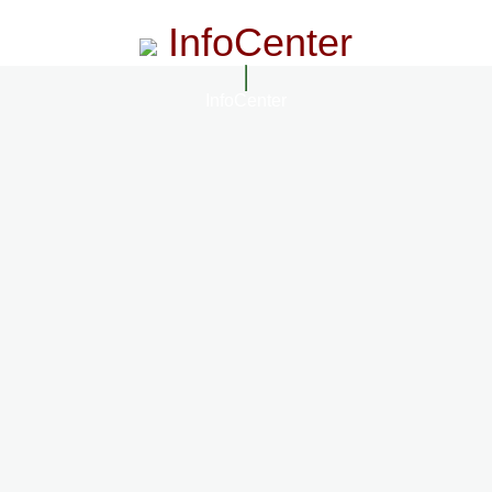
InfoCenter
InfoCenter