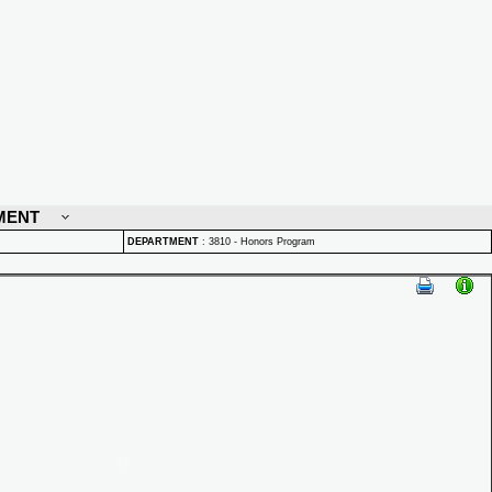
MENT
DEPARTMENT
:
3810 - Honors Program