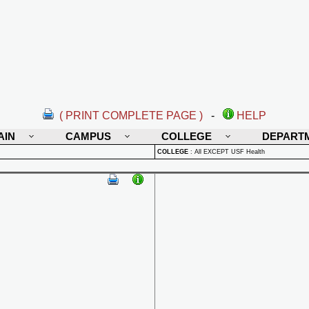
( PRINT COMPLETE PAGE )
-
HELP
AIN
CAMPUS
COLLEGE
DEPART
COLLEGE
:
All EXCEPT USF Health