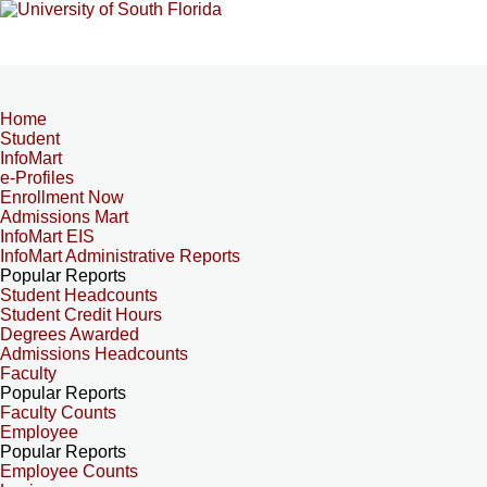
Home
Student
InfoMart
e-Profiles
Enrollment Now
Admissions Mart
InfoMart EIS
InfoMart Administrative Reports
Popular Reports
Student Headcounts
Student Credit Hours
Degrees Awarded
Admissions Headcounts
Faculty
Popular Reports
Faculty Counts
Employee
Popular Reports
Employee Counts