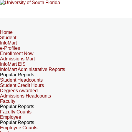
Home
Student
InfoMart
e-Profiles
Enrollment Now
Admissions Mart
InfoMart EIS
InfoMart Administrative Reports
Popular Reports
Student Headcounts
Student Credit Hours
Degrees Awarded
Admissions Headcounts
Faculty
Popular Reports
Faculty Counts
Employee
Popular Reports
Employee Counts