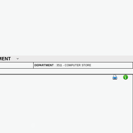
MENT
DEPARTMENT
:
3511 - COMPUTER STORE