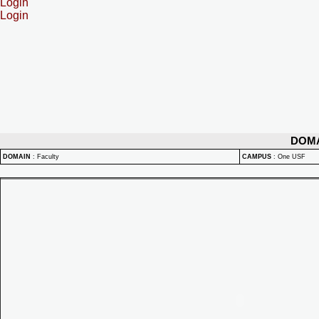
Login
Login
DOM
DOMAIN
:
Faculty
CAMPUS
:
One USF