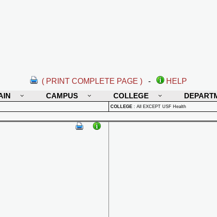
( PRINT COMPLETE PAGE )
-
HELP
AIN
CAMPUS
COLLEGE
DEPART
COLLEGE
:
All EXCEPT USF Health