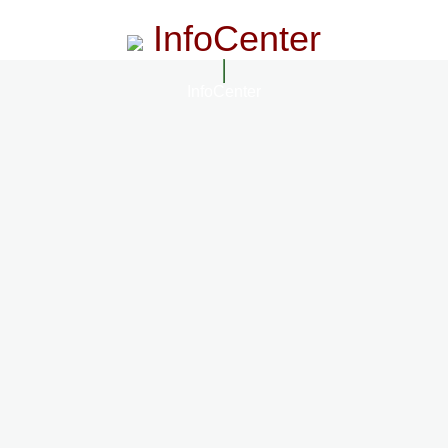
InfoCenter
InfoCenter