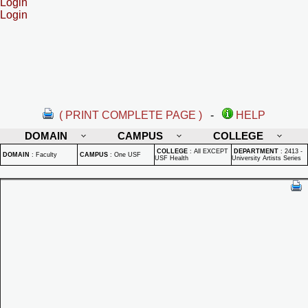
Login
Login
( PRINT COMPLETE PAGE )
-
HELP
DOMAIN
CAMPUS
COLLEGE
COLLEGE
:
All EXCEPT
DEPARTMENT
:
2413 -
DOMAIN
:
Faculty
CAMPUS
:
One USF
USF Health
University Artists Series