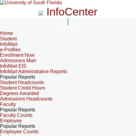
InfoCenter
InfoCenter
Home
Student
InfoMart
e-Profiles
Enrollment Now
Admissions Mart
InfoMart EIS
InfoMart Administrative Reports
Popular Reports
Student Headcounts
Student Credit Hours
Degrees Awarded
Admissions Headcounts
Faculty
Popular Reports
Faculty Counts
Employee
Popular Reports
Employee Counts