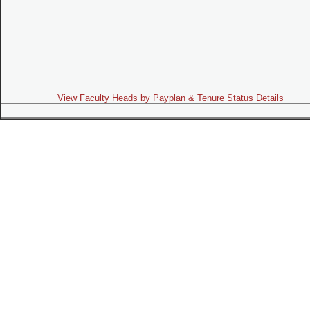
View Faculty Heads by Payplan & Tenure Status Details