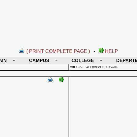
( PRINT COMPLETE PAGE )
-
HELP
AIN
CAMPUS
COLLEGE
DEPART
COLLEGE
:
All EXCEPT USF Health