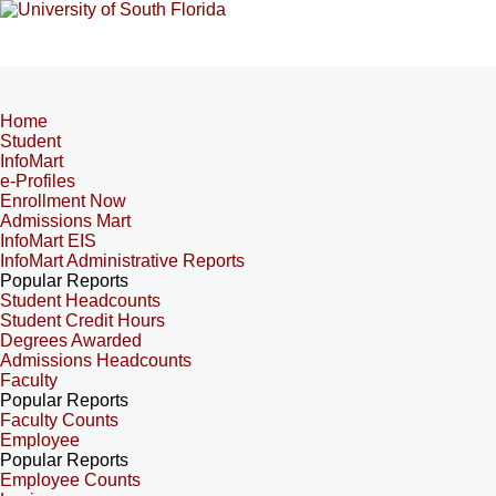
Home
Student
InfoMart
e-Profiles
Enrollment Now
Admissions Mart
InfoMart EIS
InfoMart Administrative Reports
Popular Reports
Student Headcounts
Student Credit Hours
Degrees Awarded
Admissions Headcounts
Faculty
Popular Reports
Faculty Counts
Employee
Popular Reports
Employee Counts