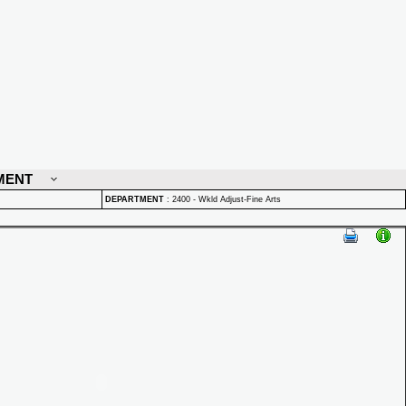
MENT
DEPARTMENT
:
2400 - Wkld Adjust-Fine Arts