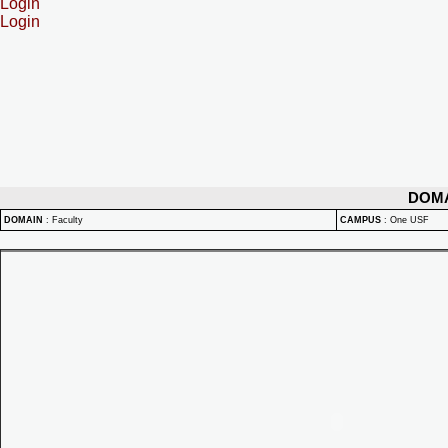
Login
Login
DOM
DOMAIN
:
Faculty
CAMPUS
:
One USF