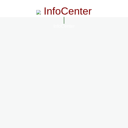
InfoCenter
InfoCenter