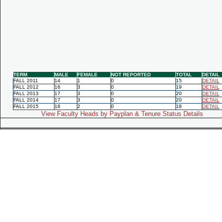
TERM
MALE
FEMALE
NOT REPORTED
TOTAL
DETAIL
FALL 2011
14
1
0
15
DETAIL
FALL 2012
16
3
0
19
DETAIL
FALL 2013
17
3
0
20
DETAIL
FALL 2014
17
3
0
20
DETAIL
FALL 2015
16
2
0
18
DETAIL
View Faculty Heads by Payplan & Tenure Status Details