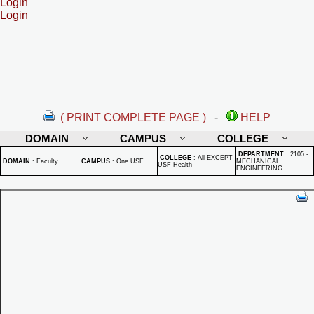
Login
Login
( PRINT COMPLETE PAGE )
-
HELP
DOMAIN
CAMPUS
COLLEGE
DEPARTMENT
:
2105 -
COLLEGE
:
All EXCEPT
DOMAIN
:
Faculty
CAMPUS
:
One USF
MECHANICAL
USF Health
ENGINEERING