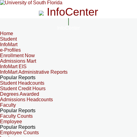
InfoCenter
InfoCenter
Home
Student
InfoMart
e-Profiles
Enrollment Now
Admissions Mart
InfoMart EIS
InfoMart Administrative Reports
Popular Reports
Student Headcounts
Student Credit Hours
Degrees Awarded
Admissions Headcounts
Faculty
Popular Reports
Faculty Counts
Employee
Popular Reports
Employee Counts