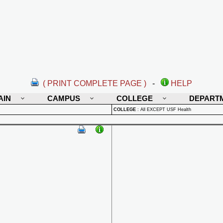
( PRINT COMPLETE PAGE )
-
HELP
AIN
CAMPUS
COLLEGE
DEPART
COLLEGE
:
All EXCEPT USF Health