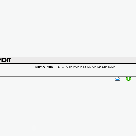
MENT
DEPARTMENT
:
1742 - CTR FOR RES ON CHILD DEVELOP