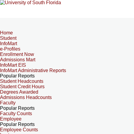
Home
Student
InfoMart
e-Profiles
Enrollment Now
Admissions Mart
InfoMart EIS
InfoMart Administrative Reports
Popular Reports
Student Headcounts
Student Credit Hours
Degrees Awarded
Admissions Headcounts
Faculty
Popular Reports
Faculty Counts
Employee
Popular Reports
Employee Counts