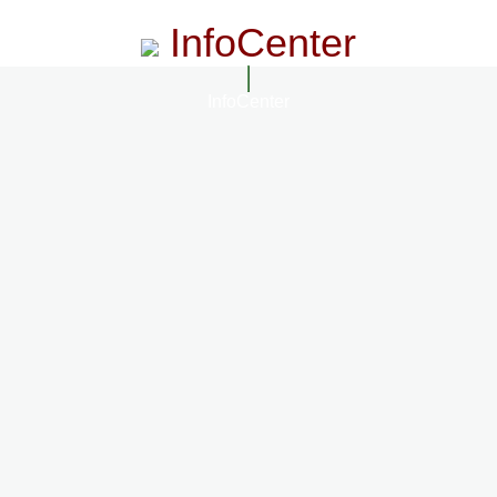
InfoCenter
InfoCenter