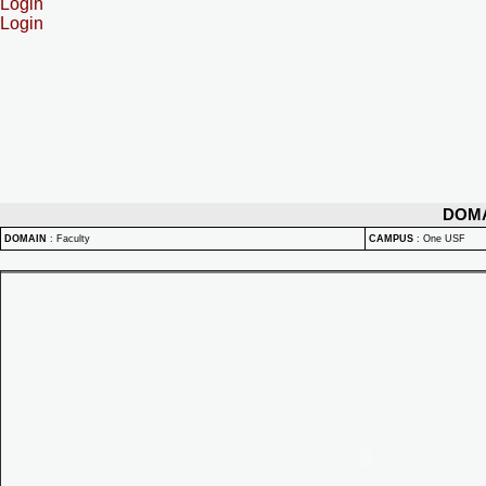
Login
Login
DOM
DOMAIN
:
Faculty
CAMPUS
:
One USF