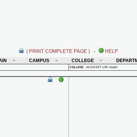
( PRINT COMPLETE PAGE )
-
HELP
AIN
CAMPUS
COLLEGE
DEPART
COLLEGE
:
All EXCEPT USF Health