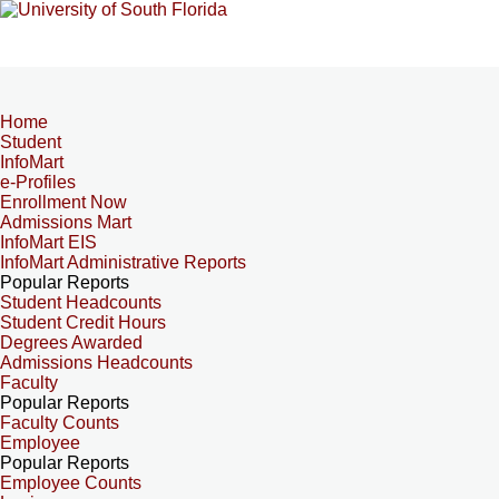
Home
Student
InfoMart
e-Profiles
Enrollment Now
Admissions Mart
InfoMart EIS
InfoMart Administrative Reports
Popular Reports
Student Headcounts
Student Credit Hours
Degrees Awarded
Admissions Headcounts
Faculty
Popular Reports
Faculty Counts
Employee
Popular Reports
Employee Counts