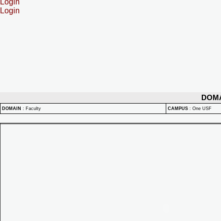
Login
Login
DOM
DOMAIN
:
Faculty
CAMPUS
:
One USF