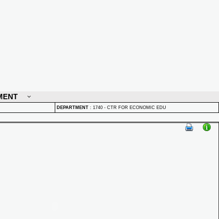
MENT
DEPARTMENT
:
1740 - CTR FOR ECONOMIC EDU