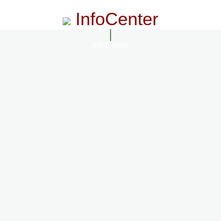
InfoCenter
InfoCenter