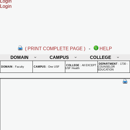
Login
Login
( PRINT COMPLETE PAGE )
-
HELP
DOMAIN
CAMPUS
COLLEGE
DEPARTMENT
:
1730 -
COLLEGE
:
All EXCEPT
DOMAIN
:
Faculty
CAMPUS
:
One USF
COUNSELOR
USF Health
EDUCATION