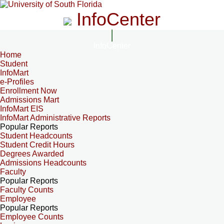
InfoCenter
InfoCenter
Home
Student
InfoMart
e-Profiles
Enrollment Now
Admissions Mart
InfoMart EIS
InfoMart Administrative Reports
Popular Reports
Student Headcounts
Student Credit Hours
Degrees Awarded
Admissions Headcounts
Faculty
Popular Reports
Faculty Counts
Employee
Popular Reports
Employee Counts