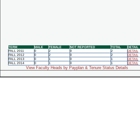
TERM
MALE
FEMALE
NOT REPORTED
TOTAL
DETAIL
FALL 2011
0
2
0
2
DETAIL
FALL 2012
0
2
0
2
DETAIL
FALL 2013
0
1
0
1
DETAIL
FALL 2014
0
1
0
1
DETAIL
View Faculty Heads by Payplan & Tenure Status Details