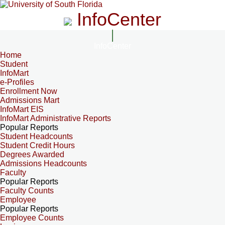
InfoCenter
InfoCenter
Home
Student
InfoMart
e-Profiles
Enrollment Now
Admissions Mart
InfoMart EIS
InfoMart Administrative Reports
Popular Reports
Student Headcounts
Student Credit Hours
Degrees Awarded
Admissions Headcounts
Faculty
Popular Reports
Faculty Counts
Employee
Popular Reports
Employee Counts