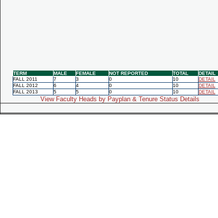
TERM
MALE
FEMALE
NOT REPORTED
TOTAL
DETAIL
FALL 2011
7
3
0
10
DETAIL
FALL 2012
6
4
0
10
DETAIL
FALL 2013
5
5
0
10
DETAIL
View Faculty Heads by Payplan & Tenure Status Details