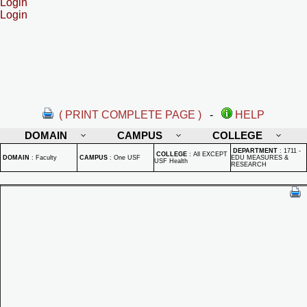
Login
Login
( PRINT COMPLETE PAGE )
-
HELP
DOMAIN
CAMPUS
COLLEGE
DEPARTMENT
:
1711 -
COLLEGE
:
All EXCEPT
DOMAIN
:
Faculty
CAMPUS
:
One USF
EDU MEASURES &
USF Health
RESEARCH