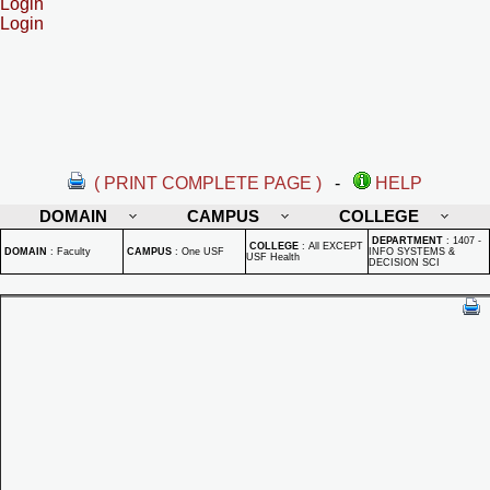
Login
Login
( PRINT COMPLETE PAGE )
-
HELP
DOMAIN
CAMPUS
COLLEGE
DEPARTMENT
:
1407 -
COLLEGE
:
All EXCEPT
DOMAIN
:
Faculty
CAMPUS
:
One USF
INFO SYSTEMS &
USF Health
DECISION SCI