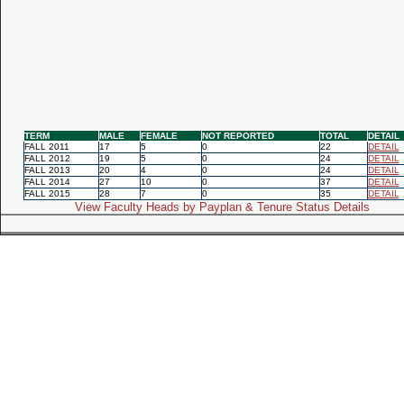
TERM
MALE
FEMALE
NOT REPORTED
TOTAL
DETAIL
FALL 2011
17
5
0
22
DETAIL
FALL 2012
19
5
0
24
DETAIL
FALL 2013
20
4
0
24
DETAIL
FALL 2014
27
10
0
37
DETAIL
FALL 2015
28
7
0
35
DETAIL
View Faculty Heads by Payplan & Tenure Status Details