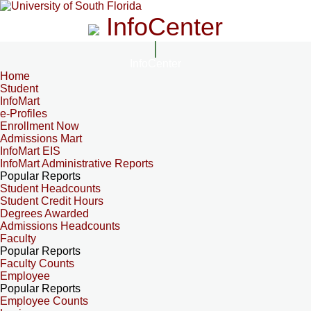
InfoCenter
InfoCenter
Home
Student
InfoMart
e-Profiles
Enrollment Now
Admissions Mart
InfoMart EIS
InfoMart Administrative Reports
Popular Reports
Student Headcounts
Student Credit Hours
Degrees Awarded
Admissions Headcounts
Faculty
Popular Reports
Faculty Counts
Employee
Popular Reports
Employee Counts