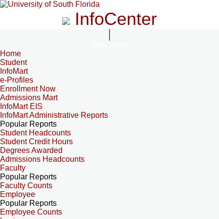
InfoCenter
InfoCenter
Home
Student
InfoMart
e-Profiles
Enrollment Now
Admissions Mart
InfoMart EIS
InfoMart Administrative Reports
Popular Reports
Student Headcounts
Student Credit Hours
Degrees Awarded
Admissions Headcounts
Faculty
Popular Reports
Faculty Counts
Employee
Popular Reports
Employee Counts