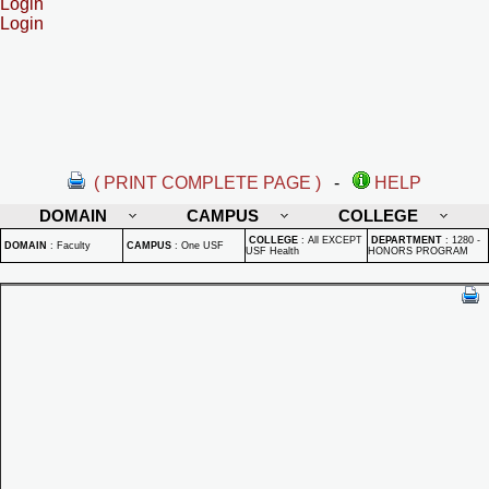
Login
Login
( PRINT COMPLETE PAGE )
-
HELP
DOMAIN
CAMPUS
COLLEGE
COLLEGE
:
All EXCEPT
DEPARTMENT
:
1280 -
DOMAIN
:
Faculty
CAMPUS
:
One USF
USF Health
HONORS PROGRAM