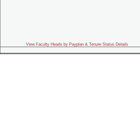
View Faculty Heads by Payplan & Tenure Status Details