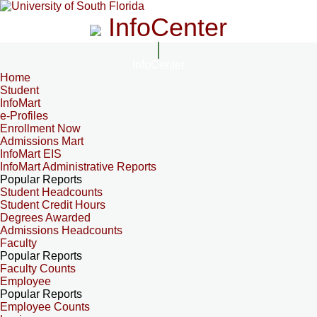
InfoCenter
InfoCenter
Home
Student
InfoMart
e-Profiles
Enrollment Now
Admissions Mart
InfoMart EIS
InfoMart Administrative Reports
Popular Reports
Student Headcounts
Student Credit Hours
Degrees Awarded
Admissions Headcounts
Faculty
Popular Reports
Faculty Counts
Employee
Popular Reports
Employee Counts