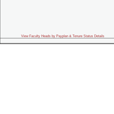
View Faculty Heads by Payplan & Tenure Status Details