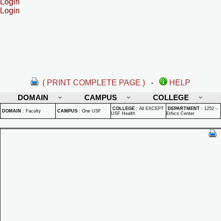
Login
Login
( PRINT COMPLETE PAGE )
-
HELP
DOMAIN
CAMPUS
COLLEGE
COLLEGE
:
All EXCEPT
DEPARTMENT
:
1252 -
DOMAIN
:
Faculty
CAMPUS
:
One USF
USF Health
Ethics Center