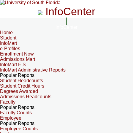
InfoCenter
InfoCenter
Home
Student
InfoMart
e-Profiles
Enrollment Now
Admissions Mart
InfoMart EIS
InfoMart Administrative Reports
Popular Reports
Student Headcounts
Student Credit Hours
Degrees Awarded
Admissions Headcounts
Faculty
Popular Reports
Faculty Counts
Employee
Popular Reports
Employee Counts