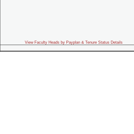
View Faculty Heads by Payplan & Tenure Status Details