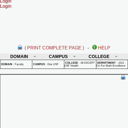
Login
Login
( PRINT COMPLETE PAGE )
-
HELP
DOMAIN
CAMPUS
COLLEGE
COLLEGE
:
All EXCEPT
DEPARTMENT
:
1012 -
DOMAIN
:
Faculty
CAMPUS
:
One USF
USF Health
Ctr For Math Excellence