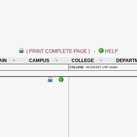
( PRINT COMPLETE PAGE )
-
HELP
AIN
CAMPUS
COLLEGE
DEPART
COLLEGE
:
All EXCEPT USF Health