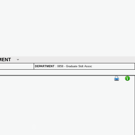
MENT
DEPARTMENT
:
0858 - Graduate Stdt Assoc