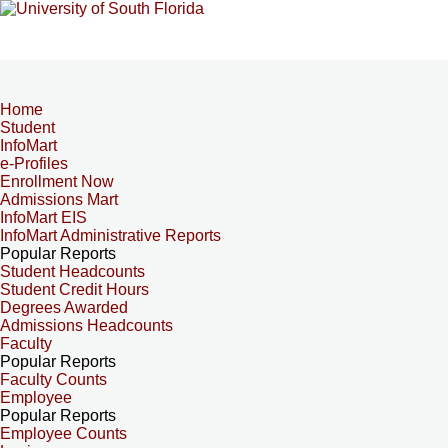
Home
Student
InfoMart
e-Profiles
Enrollment Now
Admissions Mart
InfoMart EIS
InfoMart Administrative Reports
Popular Reports
Student Headcounts
Student Credit Hours
Degrees Awarded
Admissions Headcounts
Faculty
Popular Reports
Faculty Counts
Employee
Popular Reports
Employee Counts