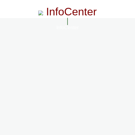
InfoCenter
InfoCenter