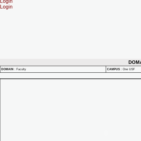
Login
Login
DOM
DOMAIN
:
Faculty
CAMPUS
:
One USF