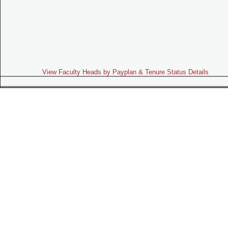
View Faculty Heads by Payplan & Tenure Status Details