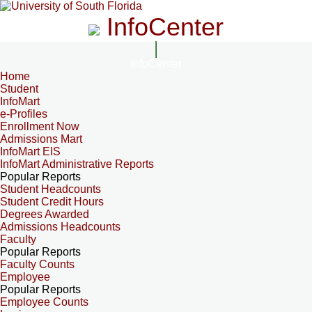
InfoCenter
InfoCenter
Home
Student
InfoMart
e-Profiles
Enrollment Now
Admissions Mart
InfoMart EIS
InfoMart Administrative Reports
Popular Reports
Student Headcounts
Student Credit Hours
Degrees Awarded
Admissions Headcounts
Faculty
Popular Reports
Faculty Counts
Employee
Popular Reports
Employee Counts