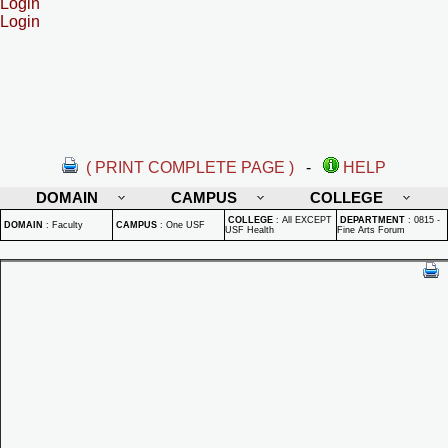
Login
Login
( PRINT COMPLETE PAGE )
-
HELP
DOMAIN
CAMPUS
COLLEGE
COLLEGE
:
All EXCEPT
DEPARTMENT
:
0815 -
DOMAIN
:
Faculty
CAMPUS
:
One USF
USF Health
Fine Arts Forum