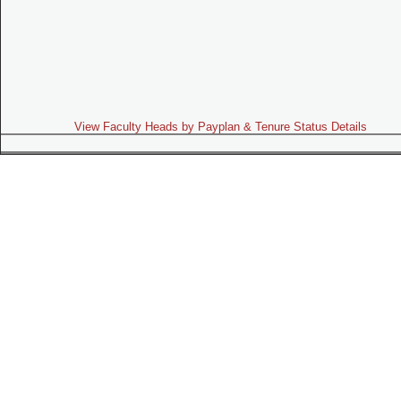
View Faculty Heads by Payplan & Tenure Status Details