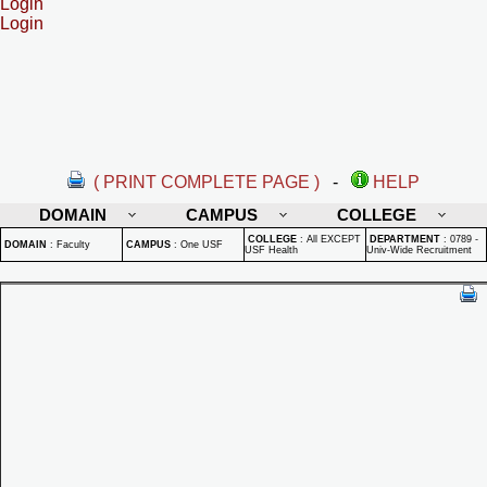
Login
Login
( PRINT COMPLETE PAGE )
-
HELP
DOMAIN
CAMPUS
COLLEGE
COLLEGE
:
All EXCEPT
DEPARTMENT
:
0789 -
DOMAIN
:
Faculty
CAMPUS
:
One USF
USF Health
Univ-Wide Recruitment