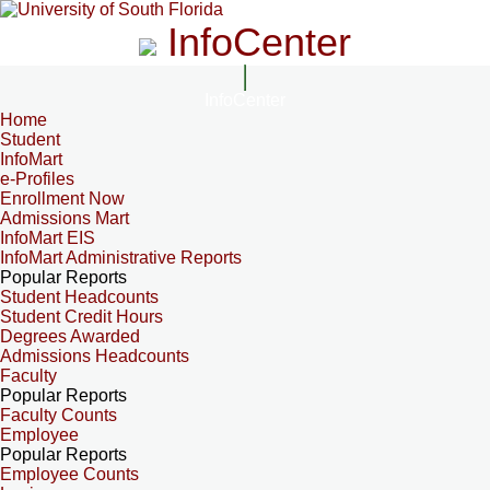
InfoCenter
InfoCenter
Home
Student
InfoMart
e-Profiles
Enrollment Now
Admissions Mart
InfoMart EIS
InfoMart Administrative Reports
Popular Reports
Student Headcounts
Student Credit Hours
Degrees Awarded
Admissions Headcounts
Faculty
Popular Reports
Faculty Counts
Employee
Popular Reports
Employee Counts