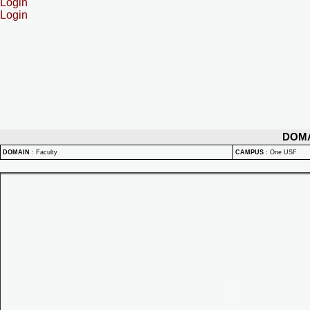
Login
Login
DOM
DOMAIN
:
Faculty
CAMPUS
:
One USF