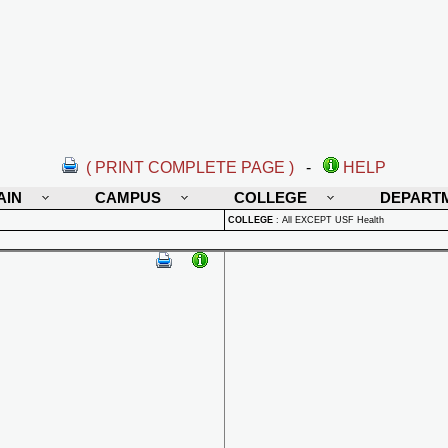
( PRINT COMPLETE PAGE )
-
HELP
AIN
CAMPUS
COLLEGE
DEPART
COLLEGE
:
All EXCEPT USF Health