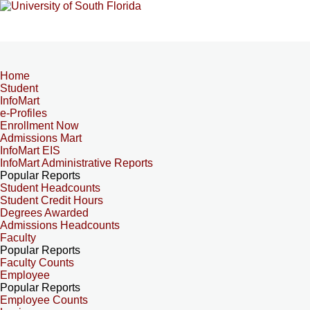
Home
Student
InfoMart
e-Profiles
Enrollment Now
Admissions Mart
InfoMart EIS
InfoMart Administrative Reports
Popular Reports
Student Headcounts
Student Credit Hours
Degrees Awarded
Admissions Headcounts
Faculty
Popular Reports
Faculty Counts
Employee
Popular Reports
Employee Counts