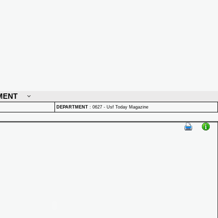
MENT
DEPARTMENT
:
0627 - Usf Today Magazine