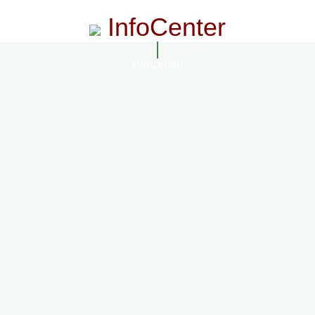
InfoCenter
InfoCenter