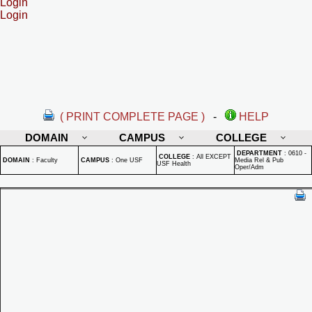
Login
Login
( PRINT COMPLETE PAGE )
-
HELP
DOMAIN
CAMPUS
COLLEGE
DEPARTMENT
:
0610 -
COLLEGE
:
All EXCEPT
DOMAIN
:
Faculty
CAMPUS
:
One USF
Media Rel & Pub
USF Health
Oper/Adm