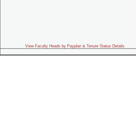
View Faculty Heads by Payplan & Tenure Status Details