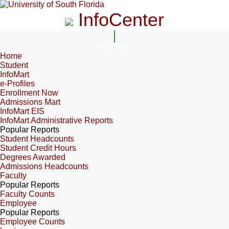
InfoCenter
InfoCenter
Home
Student
InfoMart
e-Profiles
Enrollment Now
Admissions Mart
InfoMart EIS
InfoMart Administrative Reports
Popular Reports
Student Headcounts
Student Credit Hours
Degrees Awarded
Admissions Headcounts
Faculty
Popular Reports
Faculty Counts
Employee
Popular Reports
Employee Counts