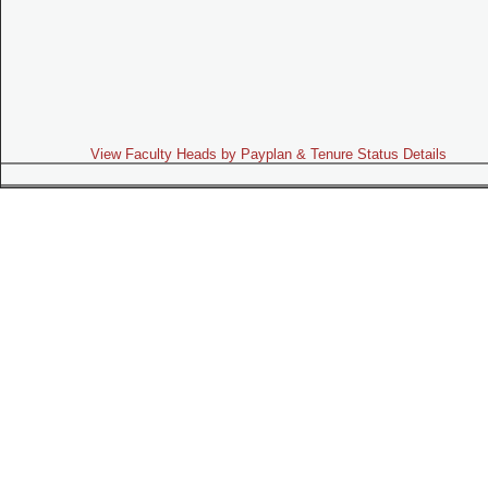
View Faculty Heads by Payplan & Tenure Status Details