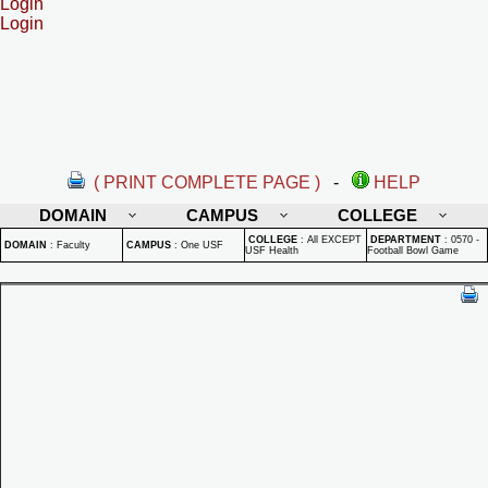
Login
Login
( PRINT COMPLETE PAGE )
-
HELP
DOMAIN
CAMPUS
COLLEGE
COLLEGE
:
All EXCEPT
DEPARTMENT
:
0570 -
DOMAIN
:
Faculty
CAMPUS
:
One USF
USF Health
Football Bowl Game