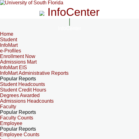
InfoCenter
InfoCenter
Home
Student
InfoMart
e-Profiles
Enrollment Now
Admissions Mart
InfoMart EIS
InfoMart Administrative Reports
Popular Reports
Student Headcounts
Student Credit Hours
Degrees Awarded
Admissions Headcounts
Faculty
Popular Reports
Faculty Counts
Employee
Popular Reports
Employee Counts