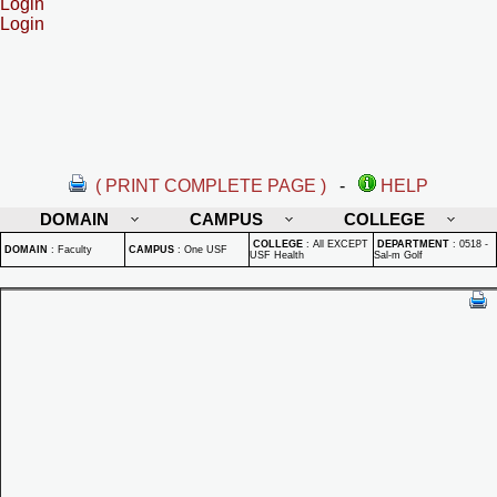
Login
Login
( PRINT COMPLETE PAGE )
-
HELP
DOMAIN
CAMPUS
COLLEGE
COLLEGE
:
All EXCEPT
DEPARTMENT
:
0518 -
DOMAIN
:
Faculty
CAMPUS
:
One USF
USF Health
Sal-m Golf