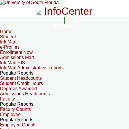
InfoCenter
InfoCenter
Home
Student
InfoMart
e-Profiles
Enrollment Now
Admissions Mart
InfoMart EIS
InfoMart Administrative Reports
Popular Reports
Student Headcounts
Student Credit Hours
Degrees Awarded
Admissions Headcounts
Faculty
Popular Reports
Faculty Counts
Employee
Popular Reports
Employee Counts