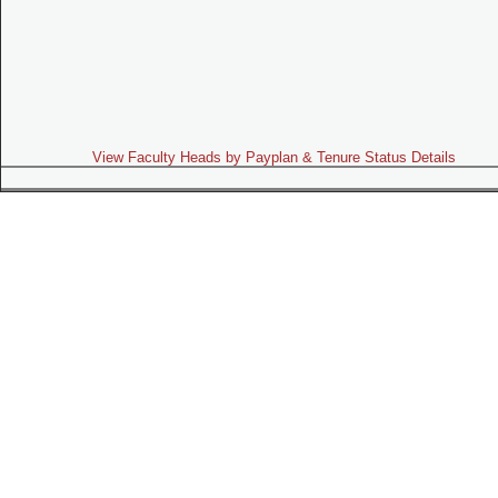
View Faculty Heads by Payplan & Tenure Status Details