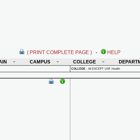
( PRINT COMPLETE PAGE )
-
HELP
AIN
CAMPUS
COLLEGE
DEPART
COLLEGE
:
All EXCEPT USF Health