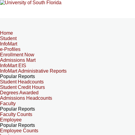
Home
Student
InfoMart
e-Profiles
Enrollment Now
Admissions Mart
InfoMart EIS
InfoMart Administrative Reports
Popular Reports
Student Headcounts
Student Credit Hours
Degrees Awarded
Admissions Headcounts
Faculty
Popular Reports
Faculty Counts
Employee
Popular Reports
Employee Counts