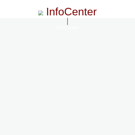
InfoCenter
InfoCenter