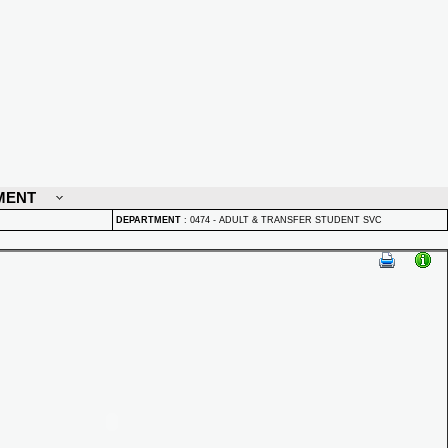
MENT
DEPARTMENT
:
0474 - ADULT & TRANSFER STUDENT SVC