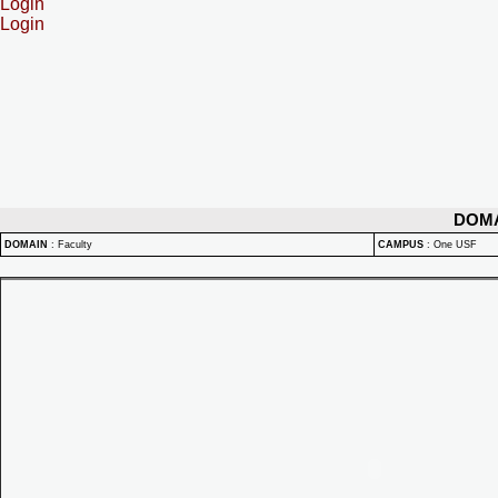
Login
Login
DOM
DOMAIN
:
Faculty
CAMPUS
:
One USF