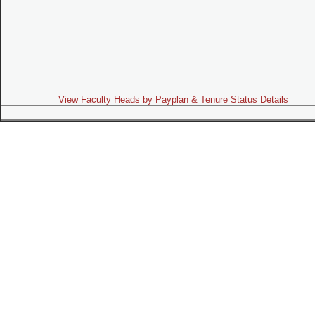
View Faculty Heads by Payplan & Tenure Status Details