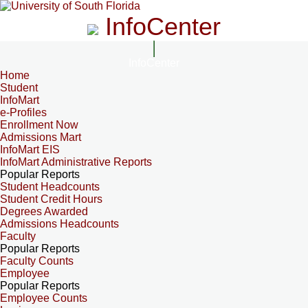
InfoCenter
InfoCenter
Home
Student
InfoMart
e-Profiles
Enrollment Now
Admissions Mart
InfoMart EIS
InfoMart Administrative Reports
Popular Reports
Student Headcounts
Student Credit Hours
Degrees Awarded
Admissions Headcounts
Faculty
Popular Reports
Faculty Counts
Employee
Popular Reports
Employee Counts