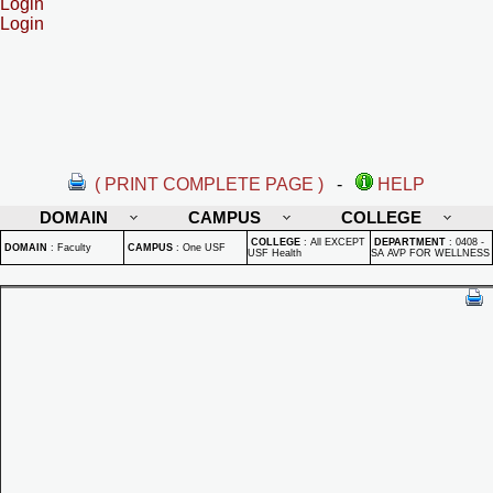
Login
Login
( PRINT COMPLETE PAGE )
-
HELP
DOMAIN
CAMPUS
COLLEGE
COLLEGE
:
All EXCEPT
DEPARTMENT
:
0408 -
DOMAIN
:
Faculty
CAMPUS
:
One USF
USF Health
SA AVP FOR WELLNESS