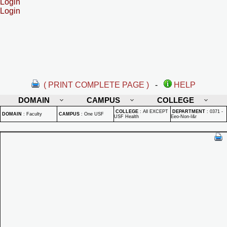
Login
Login
( PRINT COMPLETE PAGE )
-
HELP
DOMAIN
CAMPUS
COLLEGE
COLLEGE
:
All EXCEPT
DEPARTMENT
:
0371 -
DOMAIN
:
Faculty
CAMPUS
:
One USF
USF Health
Eeo-Non-I&r