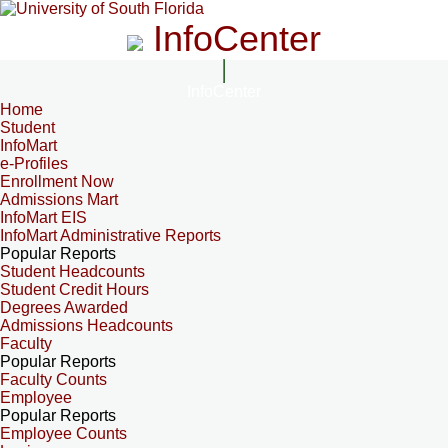
InfoCenter
InfoCenter
Home
Student
InfoMart
e-Profiles
Enrollment Now
Admissions Mart
InfoMart EIS
InfoMart Administrative Reports
Popular Reports
Student Headcounts
Student Credit Hours
Degrees Awarded
Admissions Headcounts
Faculty
Popular Reports
Faculty Counts
Employee
Popular Reports
Employee Counts