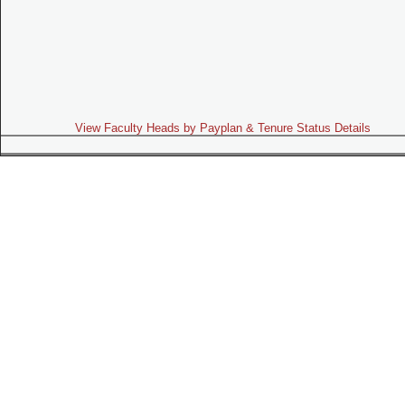
View Faculty Heads by Payplan & Tenure Status Details