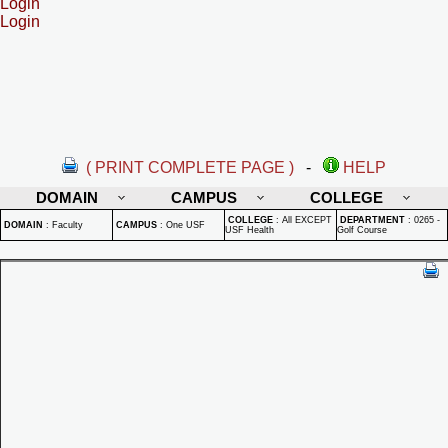
Login
Login
( PRINT COMPLETE PAGE )
-
HELP
DOMAIN
CAMPUS
COLLEGE
COLLEGE
:
All EXCEPT
DEPARTMENT
:
0265 -
DOMAIN
:
Faculty
CAMPUS
:
One USF
USF Health
Golf Course