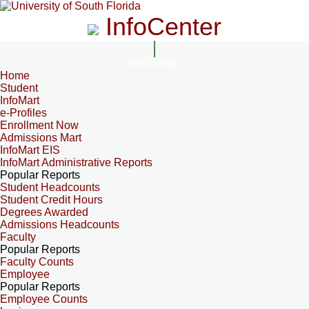
InfoCenter
InfoCenter
Home
Student
InfoMart
e-Profiles
Enrollment Now
Admissions Mart
InfoMart EIS
InfoMart Administrative Reports
Popular Reports
Student Headcounts
Student Credit Hours
Degrees Awarded
Admissions Headcounts
Faculty
Popular Reports
Faculty Counts
Employee
Popular Reports
Employee Counts