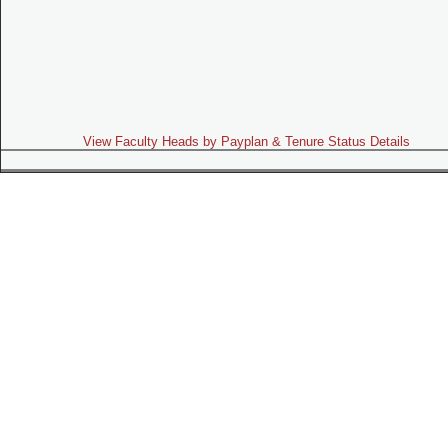
View Faculty Heads by Payplan & Tenure Status Details