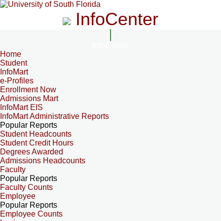
InfoCenter
InfoCenter
Home
Student
InfoMart
e-Profiles
Enrollment Now
Admissions Mart
InfoMart EIS
InfoMart Administrative Reports
Popular Reports
Student Headcounts
Student Credit Hours
Degrees Awarded
Admissions Headcounts
Faculty
Popular Reports
Faculty Counts
Employee
Popular Reports
Employee Counts