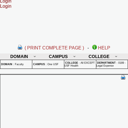
Login
Login
( PRINT COMPLETE PAGE )
-
HELP
DOMAIN
CAMPUS
COLLEGE
COLLEGE
:
All EXCEPT
DEPARTMENT
:
0189 -
DOMAIN
:
Faculty
CAMPUS
:
One USF
USF Health
Legal Expense