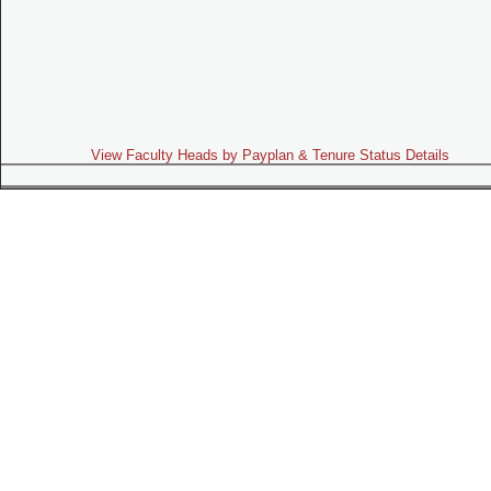
View Faculty Heads by Payplan & Tenure Status Details