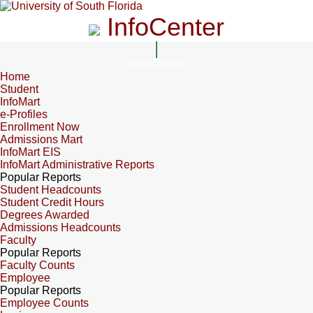
InfoCenter
InfoCenter
Home
Student
InfoMart
e-Profiles
Enrollment Now
Admissions Mart
InfoMart EIS
InfoMart Administrative Reports
Popular Reports
Student Headcounts
Student Credit Hours
Degrees Awarded
Admissions Headcounts
Faculty
Popular Reports
Faculty Counts
Employee
Popular Reports
Employee Counts