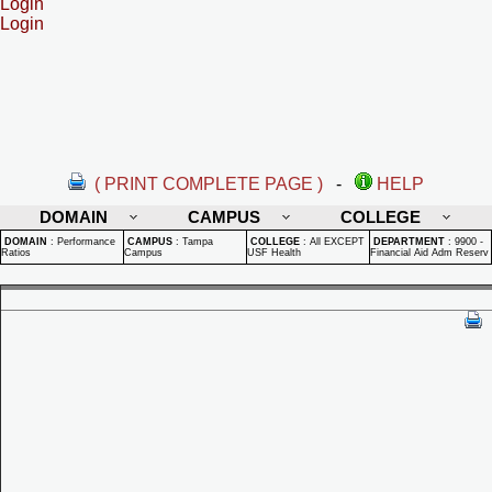
Login
Login
( PRINT COMPLETE PAGE )
-
HELP
DOMAIN
CAMPUS
COLLEGE
DOMAIN
:
Performance
CAMPUS
:
Tampa
COLLEGE
:
All EXCEPT
DEPARTMENT
:
9900 -
Ratios
Campus
USF Health
Financial Aid Adm Reserv