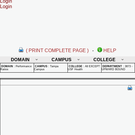
Login
Login
( PRINT COMPLETE PAGE )
-
HELP
DOMAIN
CAMPUS
COLLEGE
DOMAIN
:
Performance
CAMPUS
:
Tampa
COLLEGE
:
All EXCEPT
DEPARTMENT
:
3873 -
Ratios
Campus
USF Health
UPWARD BOUND