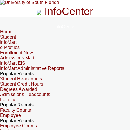
InfoCenter
InfoCenter
Home
Student
InfoMart
e-Profiles
Enrollment Now
Admissions Mart
InfoMart EIS
InfoMart Administrative Reports
Popular Reports
Student Headcounts
Student Credit Hours
Degrees Awarded
Admissions Headcounts
Faculty
Popular Reports
Faculty Counts
Employee
Popular Reports
Employee Counts