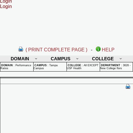
Login
Login
( PRINT COMPLETE PAGE )
-
HELP
DOMAIN
CAMPUS
COLLEGE
DOMAIN
:
Performance
CAMPUS
:
Tampa
COLLEGE
:
All EXCEPT
DEPARTMENT
:
3626 -
Ratios
Campus
USF Health
New College flors