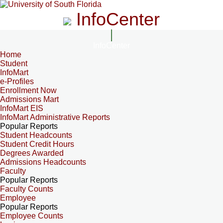
InfoCenter
InfoCenter
Home
Student
InfoMart
e-Profiles
Enrollment Now
Admissions Mart
InfoMart EIS
InfoMart Administrative Reports
Popular Reports
Student Headcounts
Student Credit Hours
Degrees Awarded
Admissions Headcounts
Faculty
Popular Reports
Faculty Counts
Employee
Popular Reports
Employee Counts