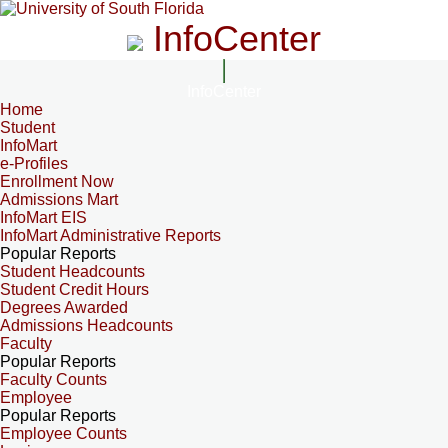
InfoCenter
InfoCenter
Home
Student
InfoMart
e-Profiles
Enrollment Now
Admissions Mart
InfoMart EIS
InfoMart Administrative Reports
Popular Reports
Student Headcounts
Student Credit Hours
Degrees Awarded
Admissions Headcounts
Faculty
Popular Reports
Faculty Counts
Employee
Popular Reports
Employee Counts