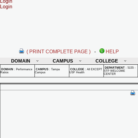
Login
Login
( PRINT COMPLETE PAGE )
-
HELP
DOMAIN
CAMPUS
COLLEGE
DEPARTMENT
:
5155 -
DOMAIN
:
Performance
CAMPUS
:
Tampa
COLLEGE
:
All EXCEPT
STP WELCOME
Ratios
Campus
USF Health
CENTER