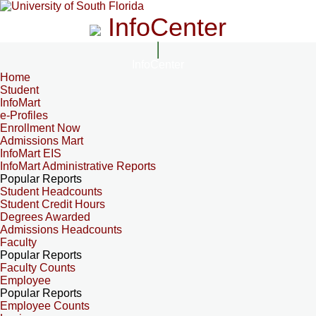
InfoCenter
InfoCenter
Home
Student
InfoMart
e-Profiles
Enrollment Now
Admissions Mart
InfoMart EIS
InfoMart Administrative Reports
Popular Reports
Student Headcounts
Student Credit Hours
Degrees Awarded
Admissions Headcounts
Faculty
Popular Reports
Faculty Counts
Employee
Popular Reports
Employee Counts