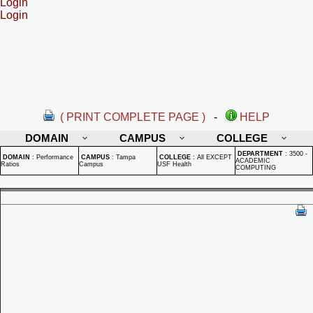
Login
Login
( PRINT COMPLETE PAGE )
-
HELP
DOMAIN
CAMPUS
COLLEGE
DEPARTMENT
:
3500 -
DOMAIN
:
Performance
CAMPUS
:
Tampa
COLLEGE
:
All EXCEPT
ACADEMIC
Ratios
Campus
USF Health
COMPUTING