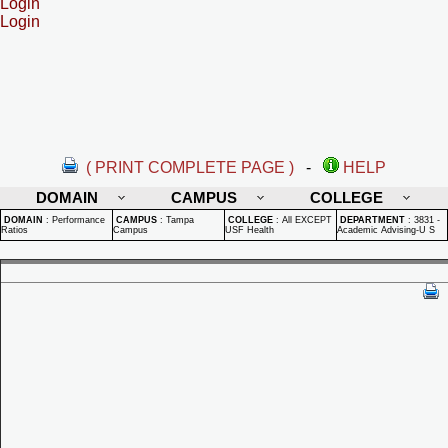
Login
Login
( PRINT COMPLETE PAGE )
-
HELP
DOMAIN
CAMPUS
COLLEGE
DOMAIN
:
Performance
CAMPUS
:
Tampa
COLLEGE
:
All EXCEPT
DEPARTMENT
:
3831 -
Ratios
Campus
USF Health
Academic Advising-U S