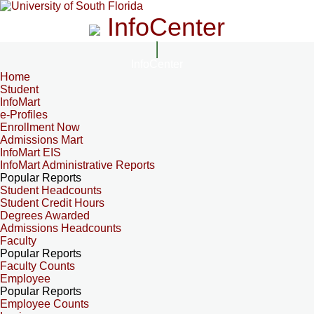
InfoCenter
InfoCenter
Home
Student
InfoMart
e-Profiles
Enrollment Now
Admissions Mart
InfoMart EIS
InfoMart Administrative Reports
Popular Reports
Student Headcounts
Student Credit Hours
Degrees Awarded
Admissions Headcounts
Faculty
Popular Reports
Faculty Counts
Employee
Popular Reports
Employee Counts