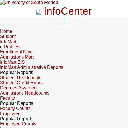
InfoCenter
InfoCenter
Home
Student
InfoMart
e-Profiles
Enrollment Now
Admissions Mart
InfoMart EIS
InfoMart Administrative Reports
Popular Reports
Student Headcounts
Student Credit Hours
Degrees Awarded
Admissions Headcounts
Faculty
Popular Reports
Faculty Counts
Employee
Popular Reports
Employee Counts