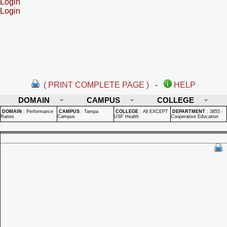
Login
Login
( PRINT COMPLETE PAGE )
-
HELP
DOMAIN
CAMPUS
COLLEGE
DOMAIN
:
Performance
CAMPUS
:
Tampa
COLLEGE
:
All EXCEPT
DEPARTMENT
:
3855 -
Ratios
Campus
USF Health
Cooperative Education