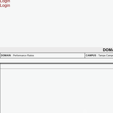
Login
Login
DOM
DOMAIN
:
Performance Ratios
CAMPUS
:
Tampa Camp