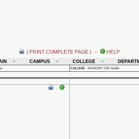
( PRINT COMPLETE PAGE )
-
HELP
AIN
CAMPUS
COLLEGE
DEPART
us
COLLEGE
:
All EXCEPT USF Health