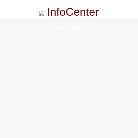
InfoCenter
InfoCenter