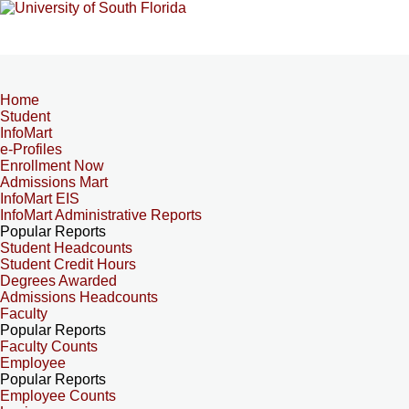
Home
Student
InfoMart
e-Profiles
Enrollment Now
Admissions Mart
InfoMart EIS
InfoMart Administrative Reports
Popular Reports
Student Headcounts
Student Credit Hours
Degrees Awarded
Admissions Headcounts
Faculty
Popular Reports
Faculty Counts
Employee
Popular Reports
Employee Counts