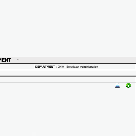
MENT
DEPARTMENT
:
0940 - Broadcast Administration