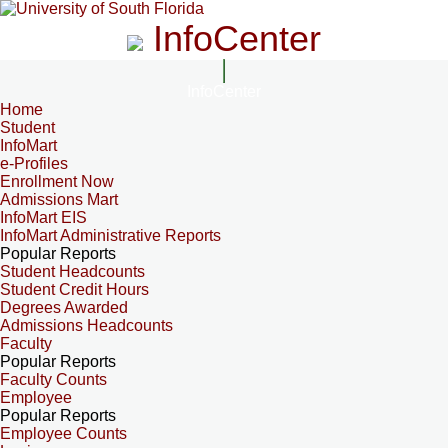
InfoCenter
InfoCenter
Home
Student
InfoMart
e-Profiles
Enrollment Now
Admissions Mart
InfoMart EIS
InfoMart Administrative Reports
Popular Reports
Student Headcounts
Student Credit Hours
Degrees Awarded
Admissions Headcounts
Faculty
Popular Reports
Faculty Counts
Employee
Popular Reports
Employee Counts