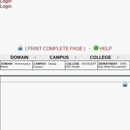
Login
Login
( PRINT COMPLETE PAGE )
-
HELP
DOMAIN
CAMPUS
COLLEGE
DOMAIN
:
Performance
CAMPUS
:
Tampa
COLLEGE
:
All EXCEPT
DEPARTMENT
:
0789 -
Ratios
Campus
USF Health
Univ-Wide Recruitment