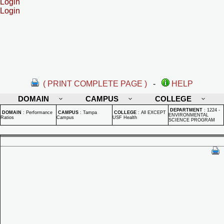
Login
Login
( PRINT COMPLETE PAGE )
-
HELP
DOMAIN
CAMPUS
COLLEGE
DEPARTMENT
:
1224 -
DOMAIN
:
Performance
CAMPUS
:
Tampa
COLLEGE
:
All EXCEPT
ENVIRONMENTAL
Ratios
Campus
USF Health
SCIENCE PROGRAM