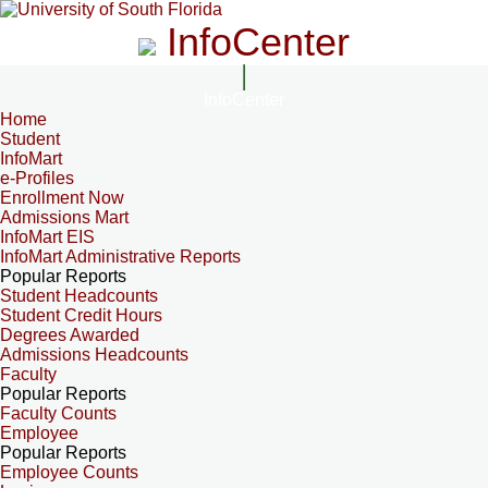
InfoCenter
InfoCenter
Home
Student
InfoMart
e-Profiles
Enrollment Now
Admissions Mart
InfoMart EIS
InfoMart Administrative Reports
Popular Reports
Student Headcounts
Student Credit Hours
Degrees Awarded
Admissions Headcounts
Faculty
Popular Reports
Faculty Counts
Employee
Popular Reports
Employee Counts