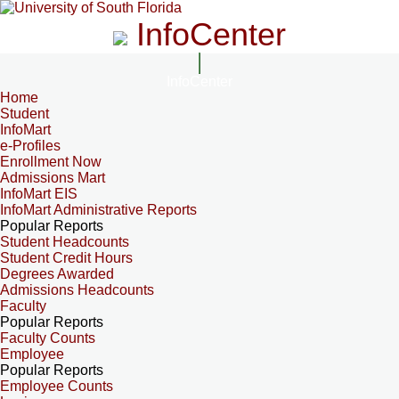
InfoCenter
InfoCenter
Home
Student
InfoMart
e-Profiles
Enrollment Now
Admissions Mart
InfoMart EIS
InfoMart Administrative Reports
Popular Reports
Student Headcounts
Student Credit Hours
Degrees Awarded
Admissions Headcounts
Faculty
Popular Reports
Faculty Counts
Employee
Popular Reports
Employee Counts