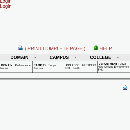
Login
Login
( PRINT COMPLETE PAGE )
-
HELP
DOMAIN
CAMPUS
COLLEGE
DEPARTMENT
:
3622 -
DOMAIN
:
Performance
CAMPUS
:
Tampa
COLLEGE
:
All EXCEPT
New College-Environment
Ratios
Campus
USF Health
Stds