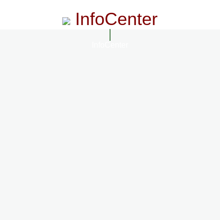
InfoCenter
InfoCenter