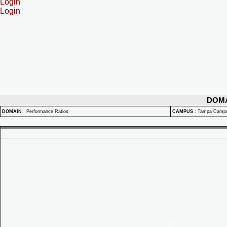
Login
Login
DOM
DOMAIN
:
Performance Ratios
CAMPUS
:
Tampa Camp