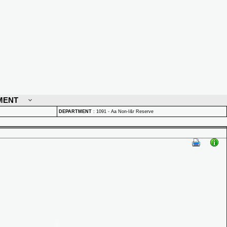
MENT
DEPARTMENT
:
1091 - Aa Non-I&r Reserve