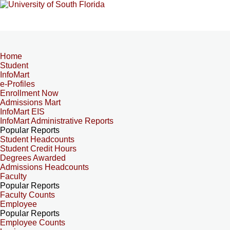
Home
Student
InfoMart
e-Profiles
Enrollment Now
Admissions Mart
InfoMart EIS
InfoMart Administrative Reports
Popular Reports
Student Headcounts
Student Credit Hours
Degrees Awarded
Admissions Headcounts
Faculty
Popular Reports
Faculty Counts
Employee
Popular Reports
Employee Counts