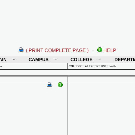
( PRINT COMPLETE PAGE )
-
HELP
AIN
CAMPUS
COLLEGE
DEPART
us
COLLEGE
:
All EXCEPT USF Health