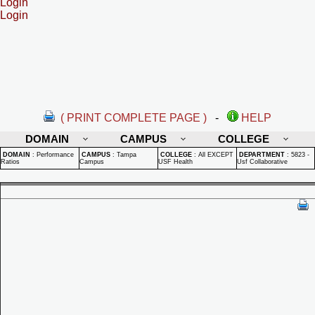
Login
Login
( PRINT COMPLETE PAGE )
-
HELP
DOMAIN
CAMPUS
COLLEGE
DOMAIN
:
Performance
CAMPUS
:
Tampa
COLLEGE
:
All EXCEPT
DEPARTMENT
:
5823 -
Ratios
Campus
USF Health
Usf Collaborative