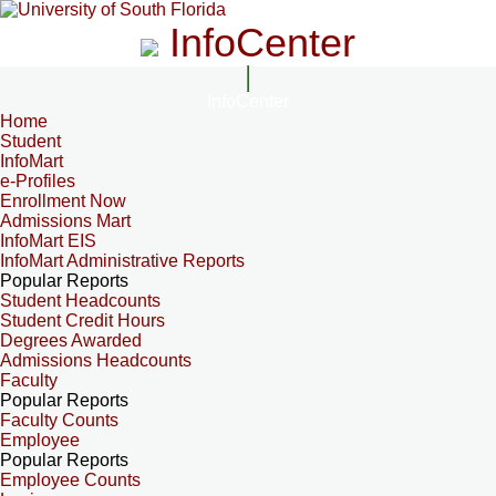
InfoCenter
InfoCenter
Home
Student
InfoMart
e-Profiles
Enrollment Now
Admissions Mart
InfoMart EIS
InfoMart Administrative Reports
Popular Reports
Student Headcounts
Student Credit Hours
Degrees Awarded
Admissions Headcounts
Faculty
Popular Reports
Faculty Counts
Employee
Popular Reports
Employee Counts