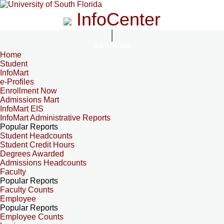
InfoCenter
InfoCenter
Home
Student
InfoMart
e-Profiles
Enrollment Now
Admissions Mart
InfoMart EIS
InfoMart Administrative Reports
Popular Reports
Student Headcounts
Student Credit Hours
Degrees Awarded
Admissions Headcounts
Faculty
Popular Reports
Faculty Counts
Employee
Popular Reports
Employee Counts