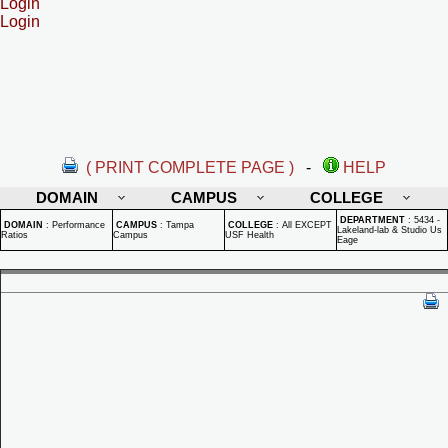
Login
Login
( PRINT COMPLETE PAGE )
-
HELP
DOMAIN
CAMPUS
COLLEGE
DEPARTMENT
:
5434 -
DOMAIN
:
Performance
CAMPUS
:
Tampa
COLLEGE
:
All EXCEPT
Lakeland-lab & Studio Us
Ratios
Campus
USF Health
Eage