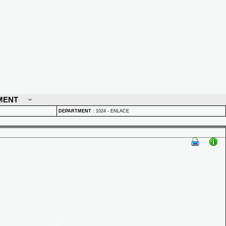
MENT
DEPARTMENT
:
1024 - ENLACE