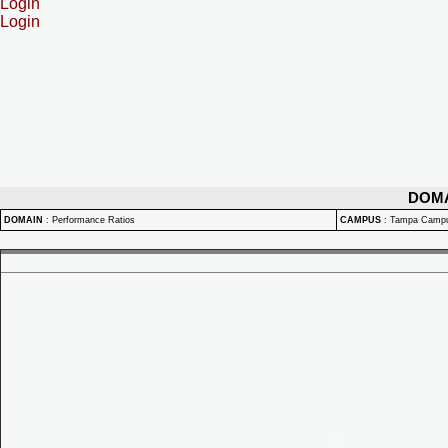
Login
Login
DOM
DOMAIN
:
Performance Ratios
CAMPUS
:
Tampa Camp