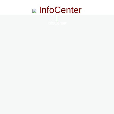
InfoCenter
InfoCenter