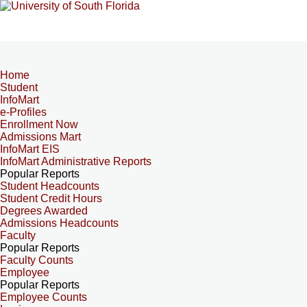
Home
Student
InfoMart
e-Profiles
Enrollment Now
Admissions Mart
InfoMart EIS
InfoMart Administrative Reports
Popular Reports
Student Headcounts
Student Credit Hours
Degrees Awarded
Admissions Headcounts
Faculty
Popular Reports
Faculty Counts
Employee
Popular Reports
Employee Counts