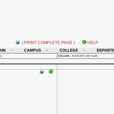
( PRINT COMPLETE PAGE )
-
HELP
AIN
CAMPUS
COLLEGE
DEPART
us
COLLEGE
:
All EXCEPT USF Health