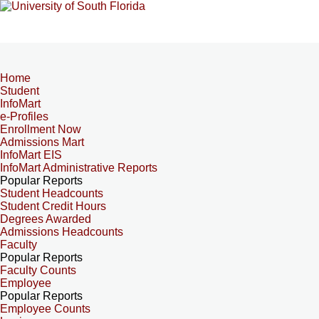
Home
Student
InfoMart
e-Profiles
Enrollment Now
Admissions Mart
InfoMart EIS
InfoMart Administrative Reports
Popular Reports
Student Headcounts
Student Credit Hours
Degrees Awarded
Admissions Headcounts
Faculty
Popular Reports
Faculty Counts
Employee
Popular Reports
Employee Counts