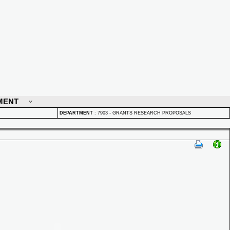
MENT
DEPARTMENT
:
7903 - GRANTS RESEARCH PROPOSALS