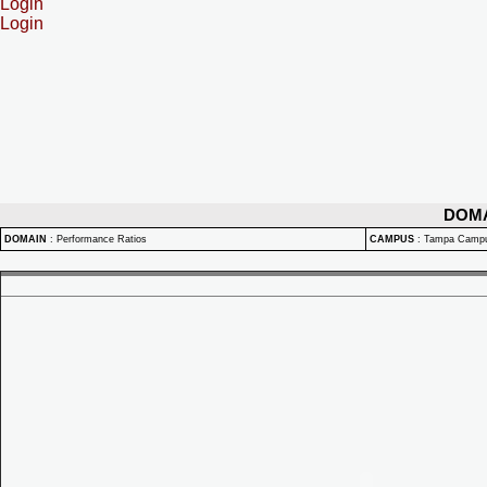
Login
Login
DOM
DOMAIN
:
Performance Ratios
CAMPUS
:
Tampa Camp