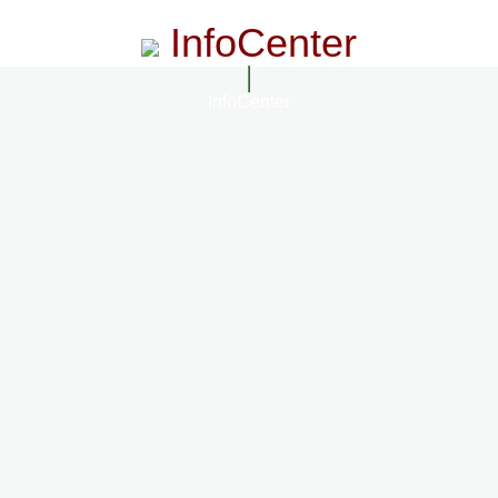
InfoCenter
InfoCenter