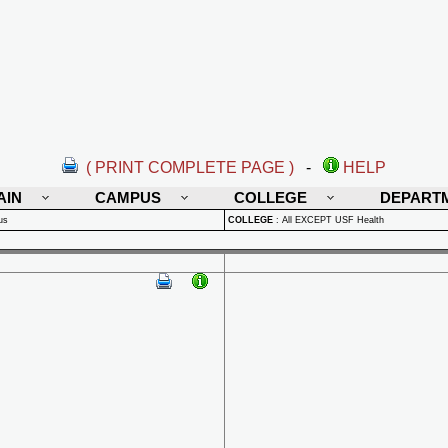
( PRINT COMPLETE PAGE )
-
HELP
AIN
CAMPUS
COLLEGE
DEPART
us
COLLEGE
:
All EXCEPT USF Health