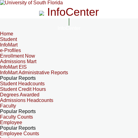
InfoCenter
InfoCenter
Home
Student
InfoMart
e-Profiles
Enrollment Now
Admissions Mart
InfoMart EIS
InfoMart Administrative Reports
Popular Reports
Student Headcounts
Student Credit Hours
Degrees Awarded
Admissions Headcounts
Faculty
Popular Reports
Faculty Counts
Employee
Popular Reports
Employee Counts