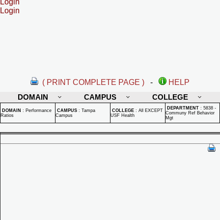
Login
Login
( PRINT COMPLETE PAGE )
-
HELP
DOMAIN
CAMPUS
COLLEGE
DEPARTMENT
:
5838 -
DOMAIN
:
Performance
CAMPUS
:
Tampa
COLLEGE
:
All EXCEPT
Communy Ref Behavior
Ratios
Campus
USF Health
Mgt